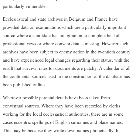
particularly vulnerable.
Ecclesiastical and state archives in Belgium and France have
provided data on examinations which are a particularly important
source where a candidate has not gone on to complete her full
professional vows or where convent data is missing. However such
archives have been subject to enemy action in the twentieth century
and have experienced legal changes regarding their status, with the
result that survival rates for documents are patchy. A calendar of all
the continental sources used in the construction of the database has
been published online.
Wherever possible parental details have been taken from
conventual sources. Where they have been recorded by clerks
working for the local ecclesiastical authorities, there are in some
cases eccentric spellings of English surnames and place names.
This may be because they wrote down names phonetically. In