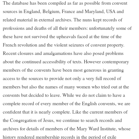
The database has been compiled as far as possible from convent
sources in England, Belgium, France and Maryland, USA and
related material in external archives. The nuns kept records of
professions and deaths of all their members: unfortunately some of
these have not survived the upheavals faced at the time of the
French revolution and the violent seizures of convent property.
Recent closures and amalgamations have also posed problems
about the continued accessibility of texts. However contemporary
members of the convents have been most generous in granting
access to the sources to provide not only a very full record of
members but also the names of many women who tried out at the
convents but decided to leave. While we do not claim to have a
complete record of every member of the English convents, we are
confident that it is nearly complete. Like the current members of
the Congregation of Jesus, we continue to search records and
archives for details of members of the Mary Ward Institute, whose
history rendered membership records in the period of exile