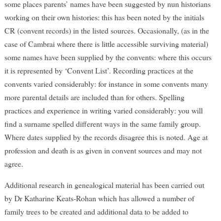
some places parents’ names have been suggested by nun historians
working on their own histories: this has been noted by the initials
CR (convent records) in the listed sources. Occasionally, (as in the
case of Cambrai where there is little accessible surviving material)
some names have been supplied by the convents: where this occurs
it is represented by ‘Convent List’. Recording practices at the
convents varied considerably: for instance in some convents many
more parental details are included than for others. Spelling
practices and experience in writing varied considerably: you will
find a surname spelled different ways in the same family group.
Where dates supplied by the records disagree this is noted. Age at
profession and death is as given in convent sources and may not
agree.
Additional research in genealogical material has been carried out
by Dr Katharine Keats-Rohan which has allowed a number of
family trees to be created and additional data to be added to