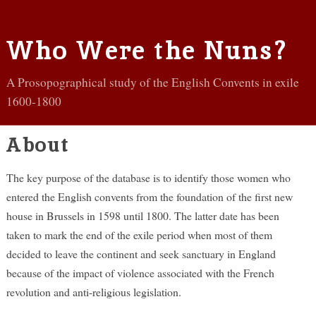
Who Were the Nuns?
A Prosopographical study of the English Convents in exile
1600-1800
About
The key purpose of the database is to identify those women who
entered the English convents from the foundation of the first new
house in Brussels in 1598 until 1800. The latter date has been
taken to mark the end of the exile period when most of them
decided to leave the continent and seek sanctuary in England
because of the impact of violence associated with the French
revolution and anti-religious legislation.