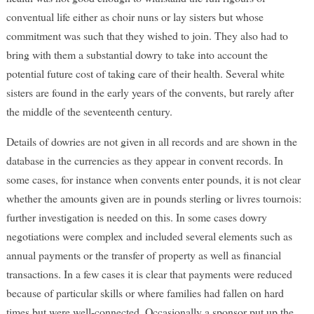
conventual life either as choir nuns or lay sisters but whose
commitment was such that they wished to join. They also had to
bring with them a substantial dowry to take into account the
potential future cost of taking care of their health. Several white
sisters are found in the early years of the convents, but rarely after
the middle of the seventeenth century.
Details of dowries are not given in all records and are shown in the
database in the currencies as they appear in convent records. In
some cases, for instance when convents enter pounds, it is not clear
whether the amounts given are in pounds sterling or livres tournois:
further investigation is needed on this. In some cases dowry
negotiations were complex and included several elements such as
annual payments or the transfer of property as well as financial
transactions. In a few cases it is clear that payments were reduced
because of particular skills or where families had fallen on hard
times but were well-connected. Occasionally a sponsor put up the