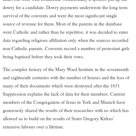
dowry for a candidate. Dowry payments underwrote the long term
survival of the convents and were the most significant single
source of revenue for them. Most of the parents in the database
were Catholic and rather than be repetitive, it was decided to enter
data regarding religious affiliation only when the sources recorded
non-Catholic parents. Convents record a number of protestant girls
being baptised before they took their vows.
The complex history of the Mary Ward Institute in the seventeenth
and eighteenth centuries with the number of houses and the loss of
many of their documents which were destroyed after the 1631
Suppression explains the lack of data for their members. Current
members of the Congregation of Jesus in York and Munich have
generously shared the results of their researches with us which has
allowed us to build on the results of Sister Gregory Kirkus’
extensive labours over a lifetime.