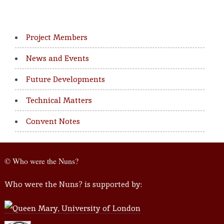
Project Members
News and Events
Future Developments
Technical Matters
Convent Notes
© Who were the Nuns?
Who were the Nuns? is supported by: