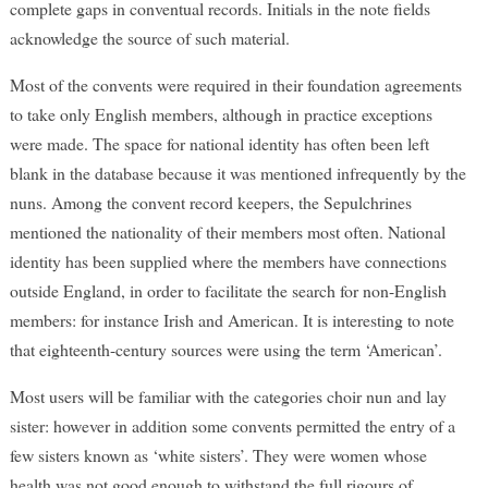
complete gaps in conventual records. Initials in the note fields
acknowledge the source of such material.
Most of the convents were required in their foundation agreements
to take only English members, although in practice exceptions
were made. The space for national identity has often been left
blank in the database because it was mentioned infrequently by the
nuns. Among the convent record keepers, the Sepulchrines
mentioned the nationality of their members most often. National
identity has been supplied where the members have connections
outside England, in order to facilitate the search for non-English
members: for instance Irish and American. It is interesting to note
that eighteenth-century sources were using the term ‘American’.
Most users will be familiar with the categories choir nun and lay
sister: however in addition some convents permitted the entry of a
few sisters known as ‘white sisters’. They were women whose
health was not good enough to withstand the full rigours of